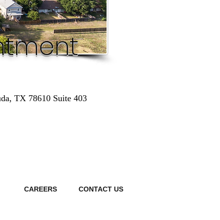
ntment
uda, TX 78610 Suite 403
S
CAREERS
CONTACT US