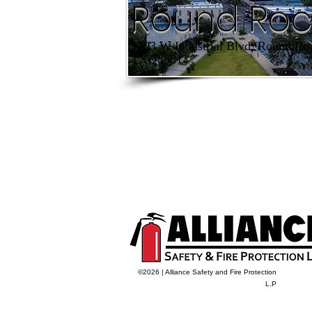
Round Roc
1303 W Industrial Blvd, Round Ro
TX 78681
©2026 | Alliance Safety and Fire Protection
L.P