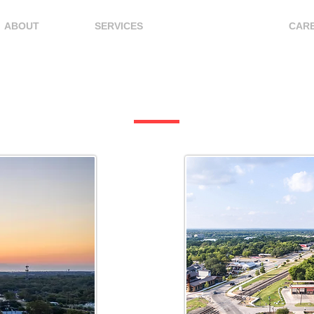
ABOUT
SERVICES
LOCATIONS
CAR
Locations