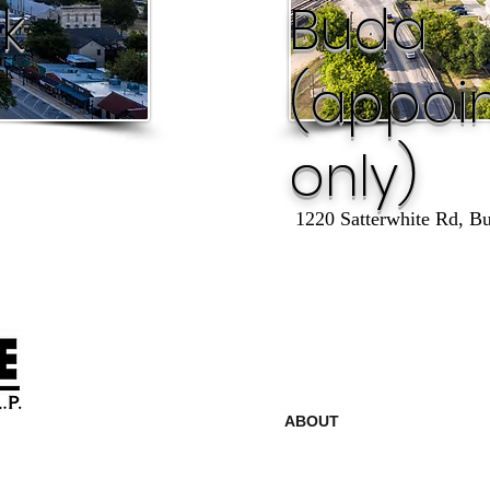
k
Buda
ck
(appoi
only)
1220 Satterwhite Rd, B
ABOUT
LOCATION