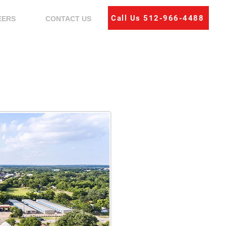
Call Us 512-966-4488
EERS
CONTACT US